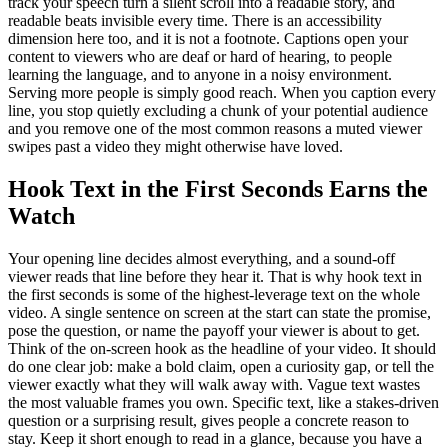
track your speech turn a silent scroll into a readable story, and
readable beats invisible every time. There is an accessibility
dimension here too, and it is not a footnote. Captions open your
content to viewers who are deaf or hard of hearing, to people
learning the language, and to anyone in a noisy environment.
Serving more people is simply good reach. When you caption every
line, you stop quietly excluding a chunk of your potential audience
and you remove one of the most common reasons a muted viewer
swipes past a video they might otherwise have loved.
Hook Text in the First Seconds Earns the
Watch
Your opening line decides almost everything, and a sound-off
viewer reads that line before they hear it. That is why hook text in
the first seconds is some of the highest-leverage text on the whole
video. A single sentence on screen at the start can state the promise,
pose the question, or name the payoff your viewer is about to get.
Think of the on-screen hook as the headline of your video. It should
do one clear job: make a bold claim, open a curiosity gap, or tell the
viewer exactly what they will walk away with. Vague text wastes
the most valuable frames you own. Specific text, like a stakes-driven
question or a surprising result, gives people a concrete reason to
stay. Keep it short enough to read in a glance, because you have a