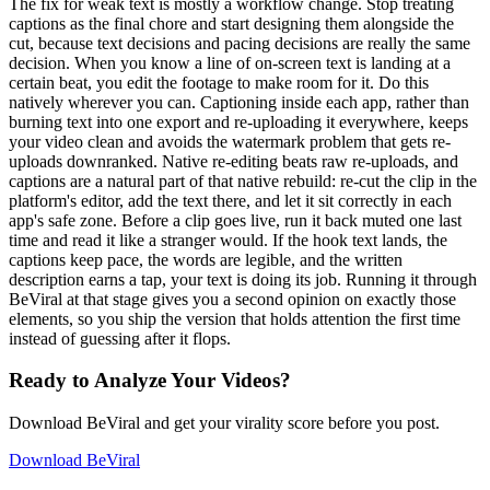
The fix for weak text is mostly a workflow change. Stop treating
captions as the final chore and start designing them alongside the
cut, because text decisions and pacing decisions are really the same
decision. When you know a line of on-screen text is landing at a
certain beat, you edit the footage to make room for it. Do this
natively wherever you can. Captioning inside each app, rather than
burning text into one export and re-uploading it everywhere, keeps
your video clean and avoids the watermark problem that gets re-
uploads downranked. Native re-editing beats raw re-uploads, and
captions are a natural part of that native rebuild: re-cut the clip in the
platform's editor, add the text there, and let it sit correctly in each
app's safe zone. Before a clip goes live, run it back muted one last
time and read it like a stranger would. If the hook text lands, the
captions keep pace, the words are legible, and the written
description earns a tap, your text is doing its job. Running it through
BeViral at that stage gives you a second opinion on exactly those
elements, so you ship the version that holds attention the first time
instead of guessing after it flops.
Ready to Analyze Your Videos?
Download BeViral and get your virality score before you post.
Download BeViral