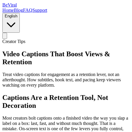
BeViral
Home
Blog
FAQ
Support
English
Creator Tips
Video Captions That Boost Views &
Retention
Treat video captions for engagement as a retention lever, not an
afterthought. How subtitles, hook text, and pacing keep viewers
watching on every platform.
Captions Are a Retention Tool, Not
Decoration
Most creators bolt captions onto a finished video the way you slap a
label on a box: last, fast, and without much thought. That is a
mistake. On-screen text is one of the few levers you fully control,