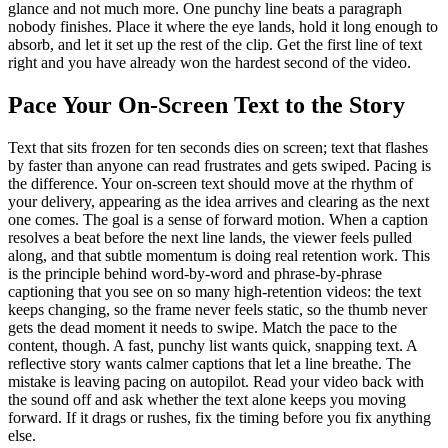
glance and not much more. One punchy line beats a paragraph
nobody finishes. Place it where the eye lands, hold it long enough to
absorb, and let it set up the rest of the clip. Get the first line of text
right and you have already won the hardest second of the video.
Pace Your On-Screen Text to the Story
Text that sits frozen for ten seconds dies on screen; text that flashes
by faster than anyone can read frustrates and gets swiped. Pacing is
the difference. Your on-screen text should move at the rhythm of
your delivery, appearing as the idea arrives and clearing as the next
one comes. The goal is a sense of forward motion. When a caption
resolves a beat before the next line lands, the viewer feels pulled
along, and that subtle momentum is doing real retention work. This
is the principle behind word-by-word and phrase-by-phrase
captioning that you see on so many high-retention videos: the text
keeps changing, so the frame never feels static, so the thumb never
gets the dead moment it needs to swipe. Match the pace to the
content, though. A fast, punchy list wants quick, snapping text. A
reflective story wants calmer captions that let a line breathe. The
mistake is leaving pacing on autopilot. Read your video back with
the sound off and ask whether the text alone keeps you moving
forward. If it drags or rushes, fix the timing before you fix anything
else.