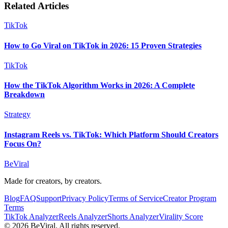
Related Articles
TikTok
How to Go Viral on TikTok in 2026: 15 Proven Strategies
TikTok
How the TikTok Algorithm Works in 2026: A Complete
Breakdown
Strategy
Instagram Reels vs. TikTok: Which Platform Should Creators
Focus On?
BeViral
Made for creators, by creators.
Blog
FAQ
Support
Privacy Policy
Terms of Service
Creator Program
Terms
TikTok Analyzer
Reels Analyzer
Shorts Analyzer
Virality Score
© 2026 BeViral. All rights reserved.