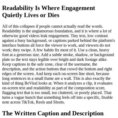
Readability Is Where Engagement
Quietly Lives or Dies
All of this collapses if people cannot actually read the words.
Readability is the unglamorous foundation, and it is where a lot of
otherwise good videos leak engagement. Tiny text, low contrast
against a busy background, or captions parked behind the platform's
interface buttons all force the viewer to work, and viewers do not
work; they swipe. A few habits fix most of it. Use a clean, heavy
font at a generous size. Add a subtle stroke, shadow, or background
plate so the text stays legible over bright and dark footage alike.
Keep captions in the safe zone, clear of the username, the
description, and the action buttons that crowd the bottom and right
edges of the screen. And keep each on-screen line short, because
long sentences in a small frame are a wall. This is also exactly the
kind of thing BeViral looks at. When it analyzes a clip, it evaluates
on-screen text and readability as part of the composition score,
flagging text that is too small, too cluttered, or poorly placed. That
turns a vague hunch that something feels off into a specific, fixable
note across TikTok, Reels and Shorts.
The Written Caption and Description