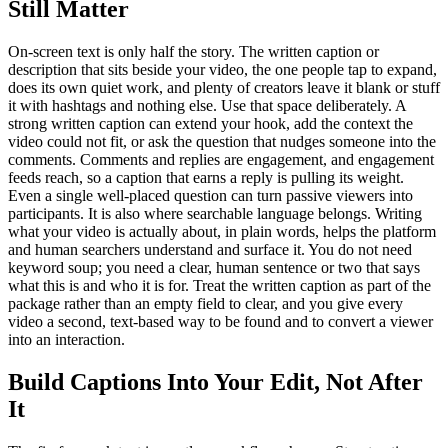
Still Matter
On-screen text is only half the story. The written caption or
description that sits beside your video, the one people tap to expand,
does its own quiet work, and plenty of creators leave it blank or stuff
it with hashtags and nothing else. Use that space deliberately. A
strong written caption can extend your hook, add the context the
video could not fit, or ask the question that nudges someone into the
comments. Comments and replies are engagement, and engagement
feeds reach, so a caption that earns a reply is pulling its weight.
Even a single well-placed question can turn passive viewers into
participants. It is also where searchable language belongs. Writing
what your video is actually about, in plain words, helps the platform
and human searchers understand and surface it. You do not need
keyword soup; you need a clear, human sentence or two that says
what this is and who it is for. Treat the written caption as part of the
package rather than an empty field to clear, and you give every
video a second, text-based way to be found and to convert a viewer
into an interaction.
Build Captions Into Your Edit, Not After
It