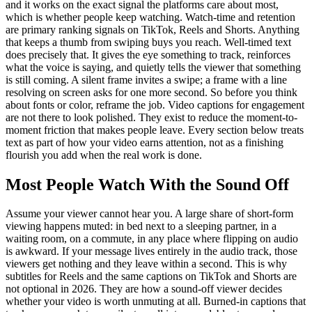
and it works on the exact signal the platforms care about most,
which is whether people keep watching. Watch-time and retention
are primary ranking signals on TikTok, Reels and Shorts. Anything
that keeps a thumb from swiping buys you reach. Well-timed text
does precisely that. It gives the eye something to track, reinforces
what the voice is saying, and quietly tells the viewer that something
is still coming. A silent frame invites a swipe; a frame with a line
resolving on screen asks for one more second. So before you think
about fonts or color, reframe the job. Video captions for engagement
are not there to look polished. They exist to reduce the moment-to-
moment friction that makes people leave. Every section below treats
text as part of how your video earns attention, not as a finishing
flourish you add when the real work is done.
Most People Watch With the Sound Off
Assume your viewer cannot hear you. A large share of short-form
viewing happens muted: in bed next to a sleeping partner, in a
waiting room, on a commute, in any place where flipping on audio
is awkward. If your message lives entirely in the audio track, those
viewers get nothing and they leave within a second. This is why
subtitles for Reels and the same captions on TikTok and Shorts are
not optional in 2026. They are how a sound-off viewer decides
whether your video is worth unmuting at all. Burned-in captions that